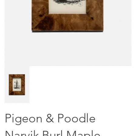
Pigeon & Poodle
Narvik Burl Maple