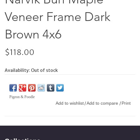
Veneer Frame Dark
Brown 4x6
$118.00
Availability:
Out of stock
Pigeon & Poodle
Add to wishlist
Add to compare
Print
/
/