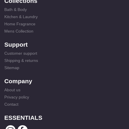
Collections
Bath & Body
Kitchen & Laundry
Home Fragrance
Mens Collection
Support
Customer support
Shipping & returns
Sitemap
Company
About us
Privacy policy
Contact
ESSENTIALS