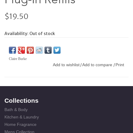
$19.50
Availability:
Out of stock
Claire Burke
Add to wishlist
Add to compare
Print
/
/
Collections
Bath & Body
Kitchen & Laundry
Home Fragrance
Mens Collection