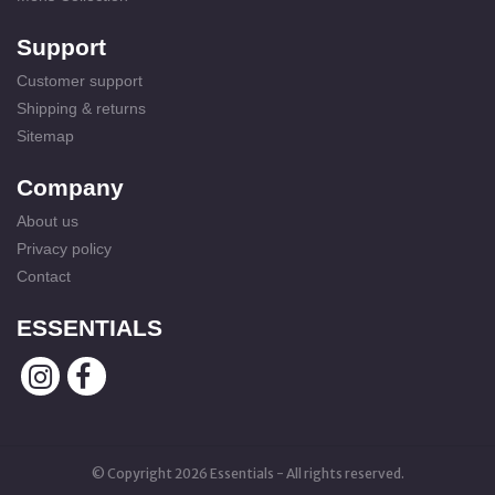
Support
Customer support
Shipping & returns
Sitemap
Company
About us
Privacy policy
Contact
ESSENTIALS
© Copyright 2026 Essentials - All rights reserved.