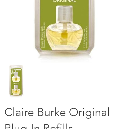
Claire Burke Original
Plug-In Refills