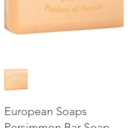
European Soaps
Persimmon Bar Soap