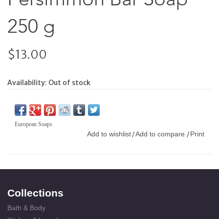
250 g
$13.00
Availability:
Out of stock
European Soaps
Add to wishlist
Add to compare
Print
/
/
Collections
Bath & Body