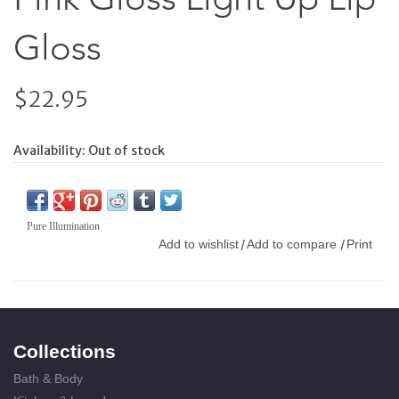
Gloss
$22.95
Availability:
Out of stock
Pure Illumination
Add to wishlist
Add to compare
Print
/
/
Collections
Bath & Body