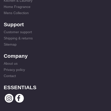
Kitchen & Laundry
Home Fragrance
Mens Collection
Support
Customer support
Shipping & returns
Sitemap
Company
About us
Privacy policy
Contact
ESSENTIALS