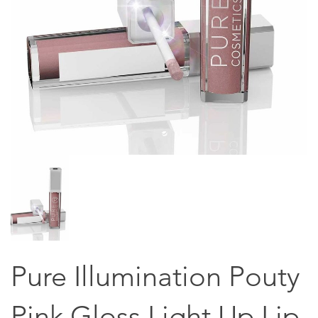
Pure Illumination Pouty
Pink Gloss Light Up Lip