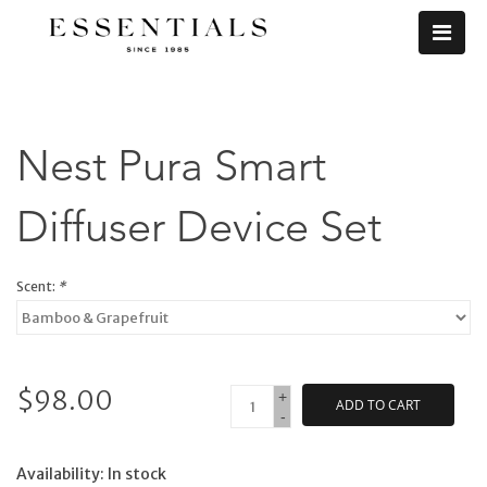
Nest Pura Smart
Diffuser Device Set
Scent:
*
$98.00
+
ADD TO CART
-
Availability:
In stock