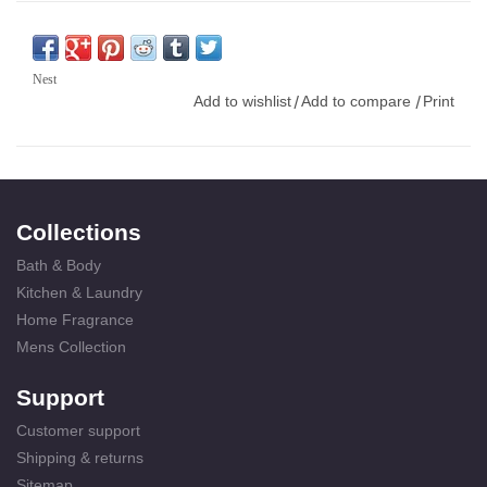
Nest
Add to wishlist
Add to compare
Print
/
/
Collections
Bath & Body
Kitchen & Laundry
Home Fragrance
Mens Collection
Support
Customer support
Shipping & returns
Sitemap