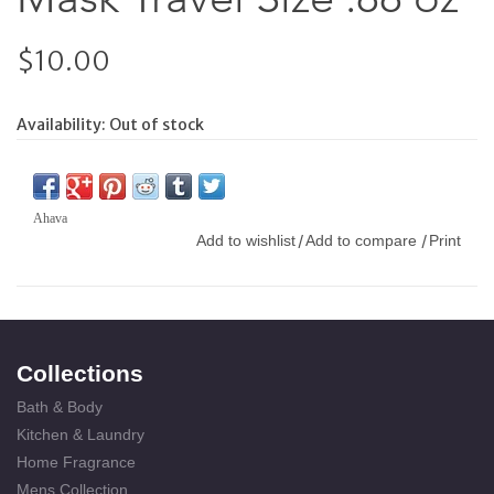
$10.00
Availability:
Out of stock
Ahava
Add to wishlist
Add to compare
Print
/
/
Collections
Bath & Body
Kitchen & Laundry
Home Fragrance
Mens Collection