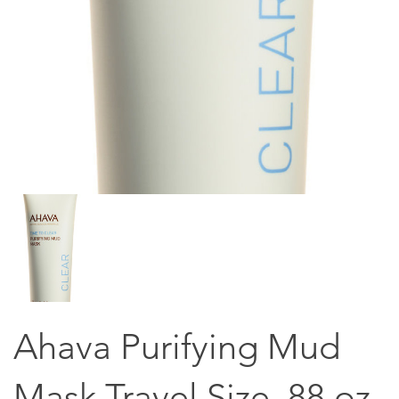
Ahava Purifying Mud
Mask Travel Size .88 oz