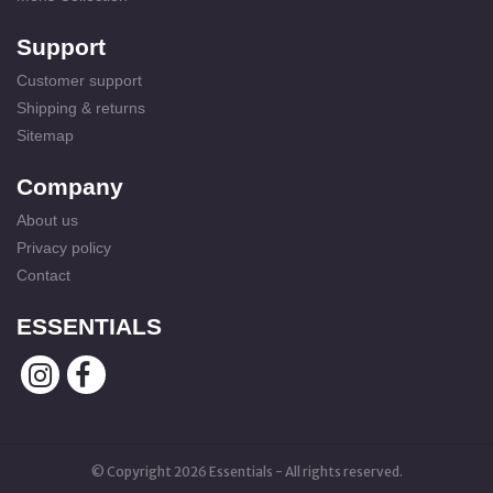
Support
Customer support
Shipping & returns
Sitemap
Company
About us
Privacy policy
Contact
ESSENTIALS
© Copyright 2026 Essentials - All rights reserved.