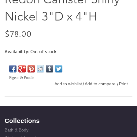
Nickel 3"D x 4"H
$78.00
Availability:
Out of stock
Pigeon & Poodle
Add to wishlist
Add to compare
Print
/
/
Collections
Bath & Body