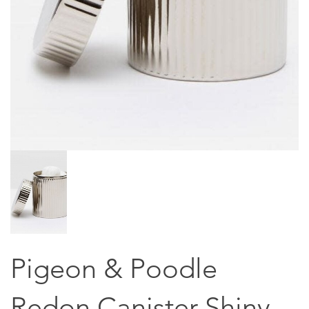
Pigeon & Poodle
Redon Canister Shiny