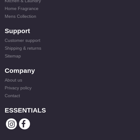
Kitchen & Laundry
Home Fragrance
Mens Collection
Support
Customer support
Shipping & returns
Sitemap
Company
About us
Privacy policy
Contact
ESSENTIALS