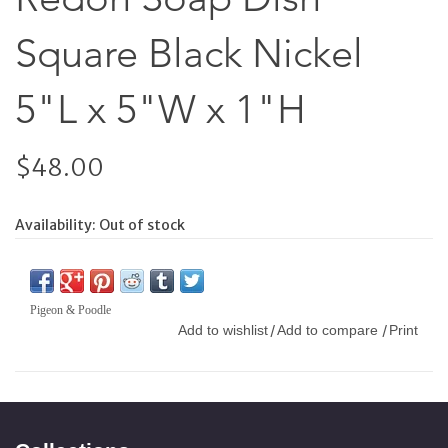
Square Black Nickel
5"L x 5"W x 1"H
$48.00
Availability:
Out of stock
Pigeon & Poodle
Add to wishlist
Add to compare
Print
/
/