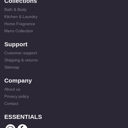
Collections
Bath & Body
Kitchen & Laundry
Home Fragrance
Mens Collection
Support
Customer support
Shipping & returns
Sitemap
Company
About us
Privacy policy
Contact
ESSENTIALS