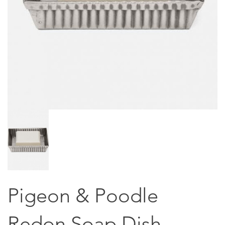
Pigeon & Poodle
Redon Soap Dish