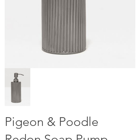
Pigeon & Poodle
Redon Soap Pump