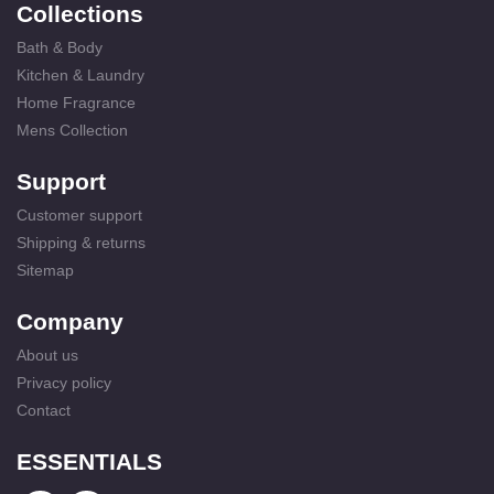
Collections
Bath & Body
Kitchen & Laundry
Home Fragrance
Mens Collection
Support
Customer support
Shipping & returns
Sitemap
Company
About us
Privacy policy
Contact
ESSENTIALS