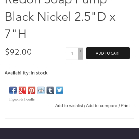
Black Nickel 2.5"D x
7"H
$92.00
+
ADD TO CART
-
Availability:
In stock
Pigeon & Poodle
Add to wishlist
Add to compare
Print
/
/