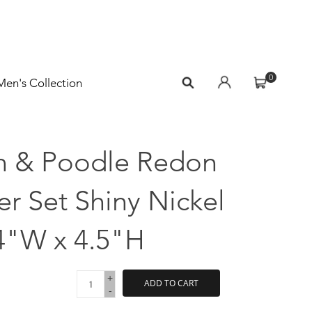
0
Men's Collection
n & Poodle Redon
r Set Shiny Nickel
4"W x 4.5"H
+
ADD TO CART
-