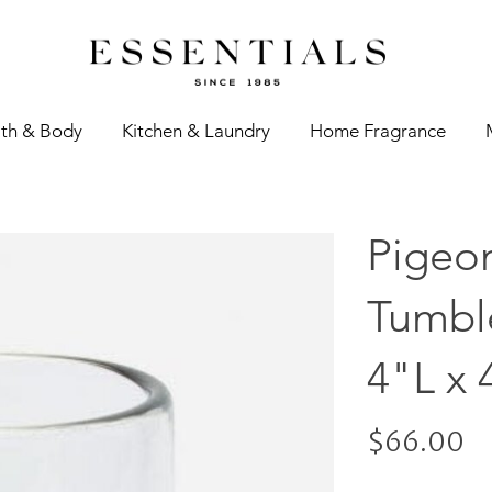
th & Body
Kitchen & Laundry
Home Fragrance
Pigeo
Tumble
4"L x 
$66.00