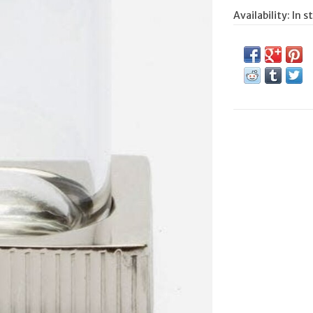
Availability:
In s