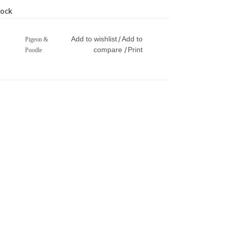
tock
Add to wishlist
Add to
/
Pigeon &
compare
Print
/
Poodle