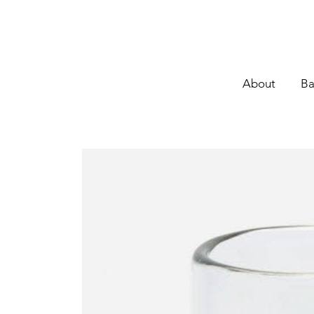
About
Ba