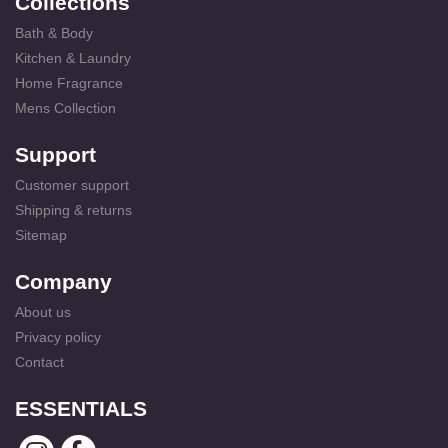
Collections
Bath & Body
Kitchen & Laundry
Home Fragrance
Mens Collection
Support
Customer support
Shipping & returns
Sitemap
Company
About us
Privacy policy
Contact
ESSENTIALS