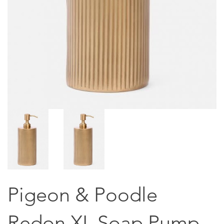
Pigeon & Poodle
Redon XL Soap Pump