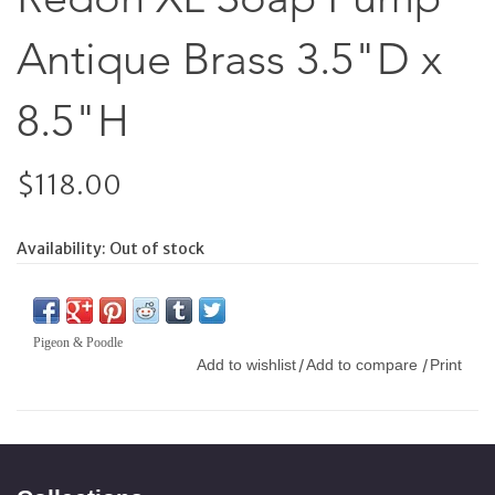
Antique Brass 3.5"D x
8.5"H
$118.00
Availability:
Out of stock
Pigeon & Poodle
Add to wishlist
Add to compare
Print
/
/