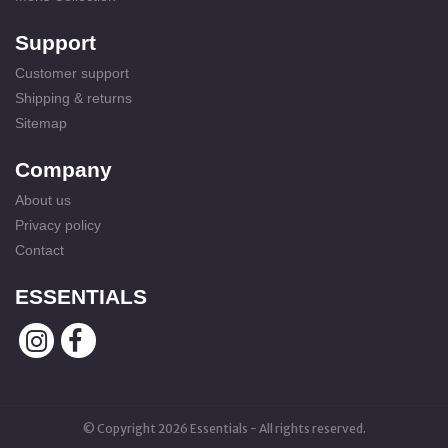
Support
Customer support
Shipping & returns
Sitemap
Company
About us
Privacy policy
Contact
ESSENTIALS
© Copyright 2026 Essentials - All rights reserved.