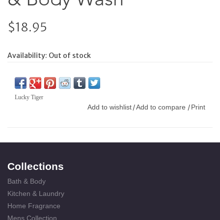
$18.95
Availability:
Out of stock
Lucky Tiger
Add to wishlist
Add to compare
Print
/
/
Collections
Bath & Body
Kitchen & Laundry
Home Fragrance
Mens Collection