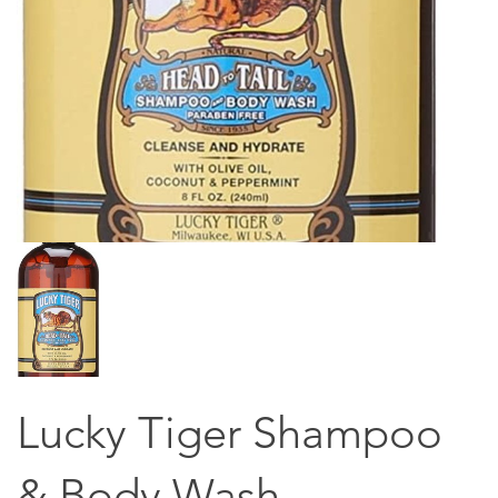
Lucky Tiger Shampoo
& Body Wash