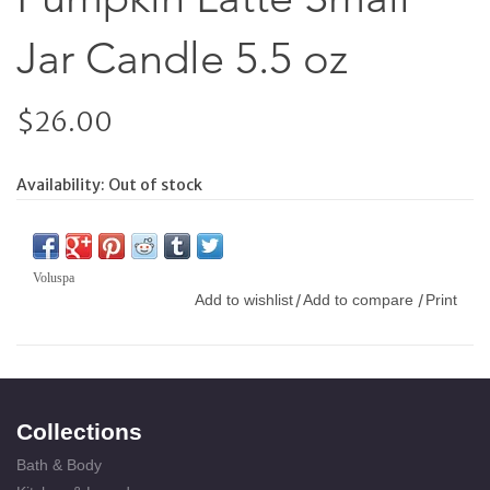
Jar Candle 5.5 oz
$26.00
Availability:
Out of stock
Voluspa
Add to wishlist
Add to compare
Print
/
/
Collections
Bath & Body