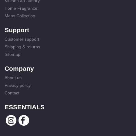
Kitchen & Laundry
Home Fragrance
Mens Collection
Support
Customer support
Shipping & returns
Sitemap
Company
About us
Privacy policy
Contact
ESSENTIALS