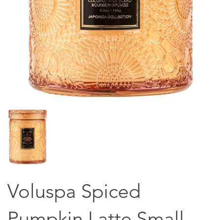
Voluspa Spiced
Pumpkin Latte Small