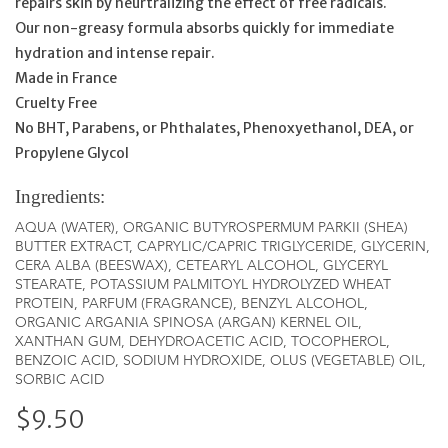
repairs skin by neurtralizing the effect of free radicals.
Our non-greasy formula absorbs quickly for immediate
hydration and intense repair.
Made in France
Cruelty Free
No BHT, Parabens, or Phthalates, Phenoxyethanol, DEA, or
Propylene Glycol
Ingredients:
AQUA (WATER), ORGANIC BUTYROSPERMUM PARKII (SHEA)
BUTTER EXTRACT, CAPRYLIC/CAPRIC TRIGLYCERIDE, GLYCERIN,
CERA ALBA (BEESWAX), CETEARYL ALCOHOL, GLYCERYL
STEARATE, POTASSIUM PALMITOYL HYDROLYZED WHEAT
PROTEIN, PARFUM (FRAGRANCE), BENZYL ALCOHOL,
ORGANIC ARGANIA SPINOSA (ARGAN) KERNEL OIL,
XANTHAN GUM, DEHYDROACETIC ACID, TOCOPHEROL,
BENZOIC ACID, SODIUM HYDROXIDE, OLUS (VEGETABLE) OIL,
SORBIC ACID
$9.50