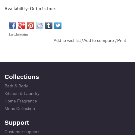
Availability:
Out of stock
La Chatelaine
Add to wishlist
Add to compare
Print
/
/
Collections
Bath & Body
Kitchen & Laundry
Home Fragrance
Mens Collection
Support
Customer support