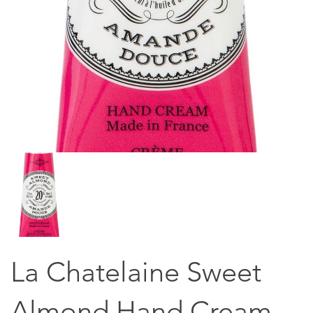
La Chatelaine Sweet
Almond Hand Cream