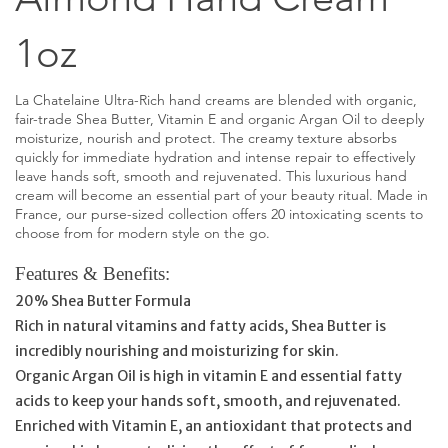
1oz
La Chatelaine Ultra-Rich hand creams are blended with organic,
fair-trade Shea Butter, Vitamin E and organic Argan Oil to deeply
moisturize, nourish and protect. The creamy texture absorbs
quickly for immediate hydration and intense repair to effectively
leave hands soft, smooth and rejuvenated. This luxurious hand
cream will become an essential part of your beauty ritual. Made in
France, our purse-sized collection offers 20 intoxicating scents to
choose from for modern style on the go.
Features & Benefits:
20% Shea Butter Formula
Rich in natural vitamins and fatty acids, Shea Butter is
incredibly nourishing and moisturizing for skin.
Organic Argan Oil is high in vitamin E and essential fatty
acids to keep your hands soft, smooth, and rejuvenated.
Enriched with Vitamin E, an antioxidant that protects and