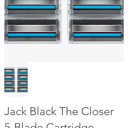
Jack Black The Closer
5-Blade Cartridge