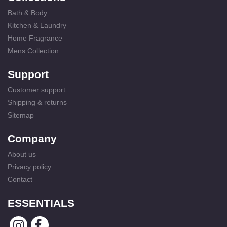
Bath & Body
Kitchen & Laundry
Home Fragrance
Mens Collection
Support
Customer support
Shipping & returns
Sitemap
Company
About us
Privacy policy
Contact
ESSENTIALS