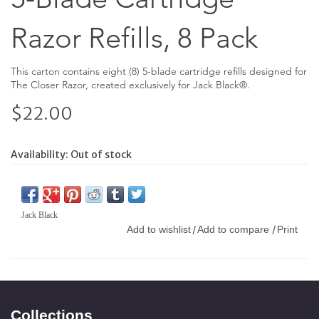
Razor Refills, 8 Pack
This carton contains eight (8) 5-blade cartridge refills designed for
The Closer Razor, created exclusively for Jack Black®.
$22.00
Availability:
Out of stock
Jack Black
Add to wishlist
Add to compare
Print
/
/
Collections