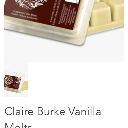
Claire Burke Vanilla
Melts