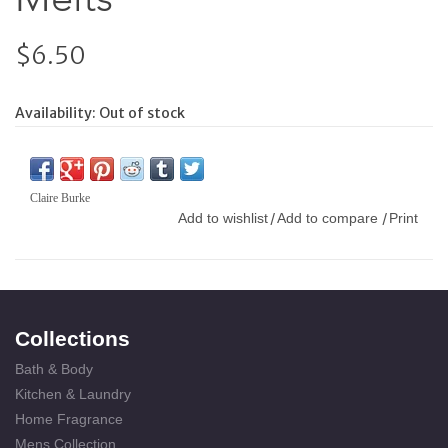
$6.50
Availability:
Out of stock
Claire Burke
Add to wishlist
Add to compare
Print
/
/
Collections
Bath & Body
Kitchen & Laundry
Home Fragrance
Mens Collection