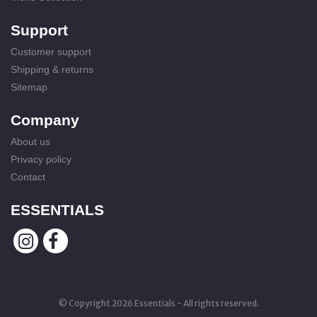
Support
Customer support
Shipping & returns
Sitemap
Company
About us
Privacy policy
Contact
ESSENTIALS
© Copyright 2026 Essentials - All rights reserved.