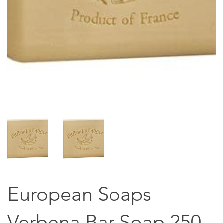
European Soaps
Verbena Bar Soap 250