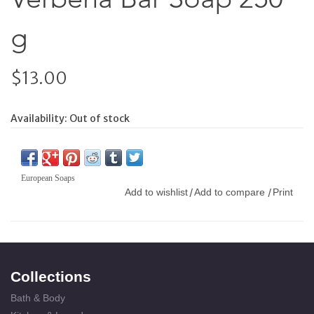
g
$13.00
Availability:
Out of stock
European Soaps
Add to wishlist
Add to compare
Print
/
/
Collections
Bath & Body