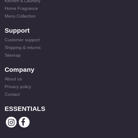
Kitchen & Laundry
Home Fragrance
Mens Collection
Support
Customer support
Shipping & returns
Sitemap
Company
About us
Privacy policy
Contact
ESSENTIALS