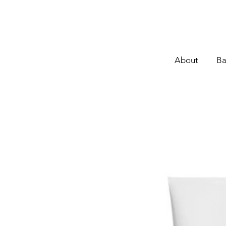
About
Ba