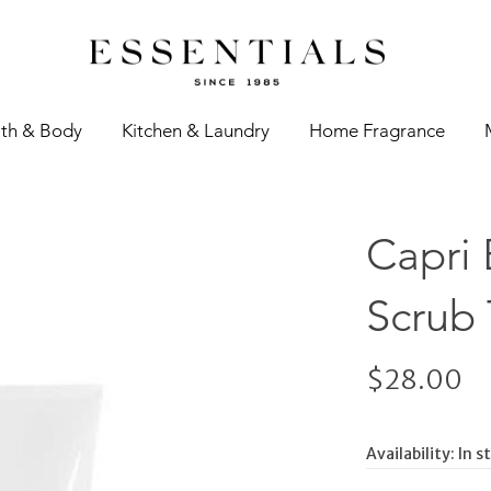
th & Body
Kitchen & Laundry
Home Fragrance
Capri
Scrub 
$28.00
Availability:
In s