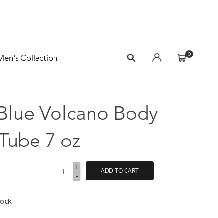
0
Men's Collection
 Blue Volcano Body
Tube 7 oz
+
ADD TO CART
-
tock