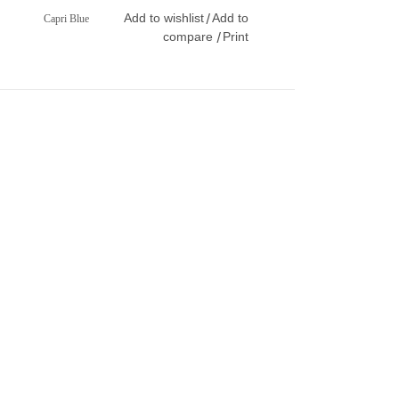
Add to wishlist
Add to
/
Capri Blue
compare
Print
/