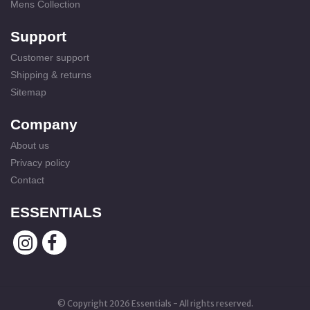
Mens Collection
Support
Customer support
Shipping & returns
Sitemap
Company
About us
Privacy policy
Contact
ESSENTIALS
© Copyright 2026 Essentials - All rights reserved.