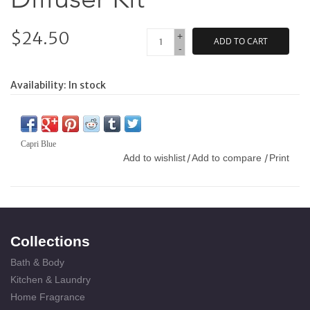
$24.50
+
ADD TO CART
-
Availability:
In stock
Capri Blue
Add to wishlist
Add to compare
Print
/
/
Collections
Bath & Body
Kitchen & Laundry
Home Fragrance