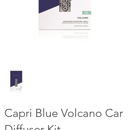
Capri Blue Volcano Car
Diffuser Kit