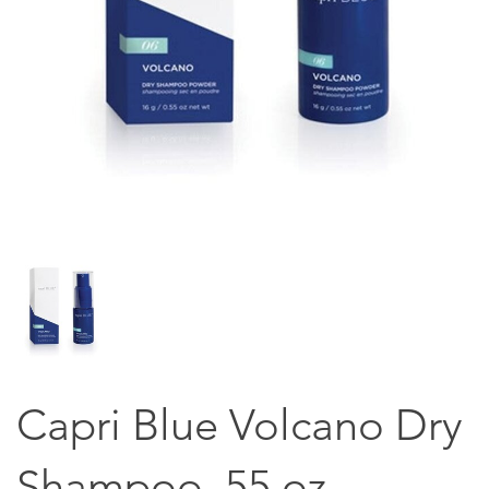
Capri Blue Volcano Dry
Shampoo .55 oz