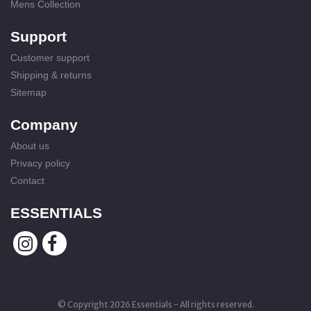
Mens Collection
Support
Customer support
Shipping & returns
Sitemap
Company
About us
Privacy policy
Contact
ESSENTIALS
© Copyright 2026 Essentials - All rights reserved.