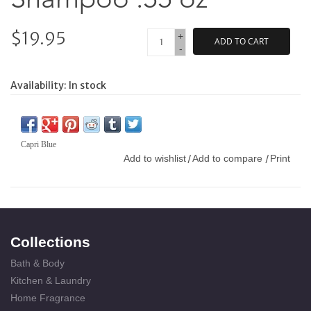
$19.95
+
ADD TO CART
-
Availability:
In stock
Capri Blue
Add to wishlist
Add to compare
Print
/
/
Collections
Bath & Body
Kitchen & Laundry
Home Fragrance