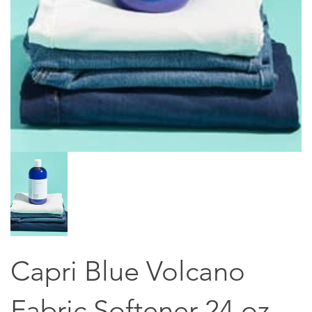
Capri Blue Volcano
Fabric Softener 24 oz