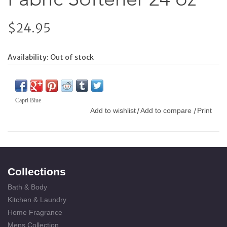
$24.95
Availability:
Out of stock
Capri Blue
Add to wishlist
Add to compare
Print
/
/
Collections
Bath & Body
Kitchen & Laundry
Home Fragrance
Mens Collection