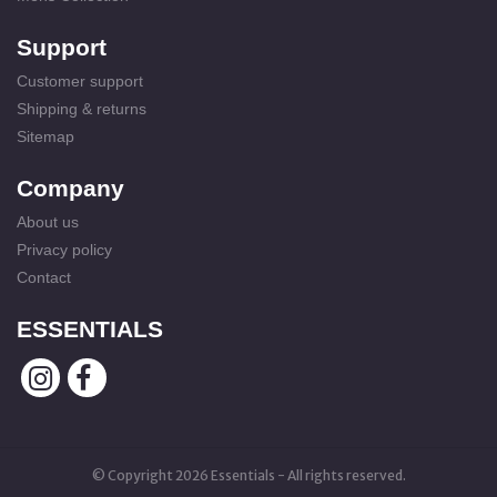
Support
Customer support
Shipping & returns
Sitemap
Company
About us
Privacy policy
Contact
ESSENTIALS
© Copyright 2026 Essentials - All rights reserved.