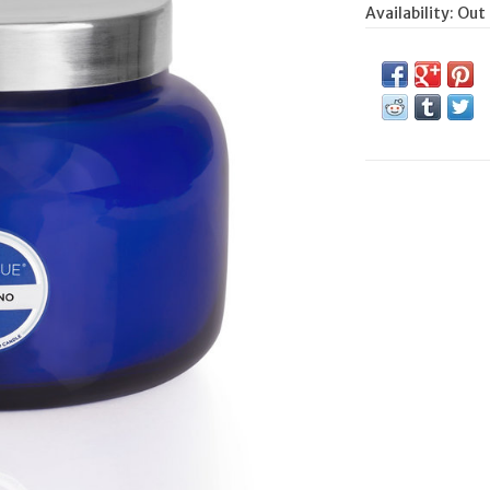
Availability:
Out 