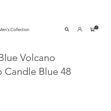
0
Men's Collection
Blue Volcano
 Candle Blue 48