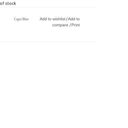
of stock
Add to wishlist
Add to
/
Capri Blue
compare
Print
/