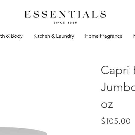
th & Body
Kitchen & Laundry
Home Fragrance
Capri 
Jumbo
oz
$105.00