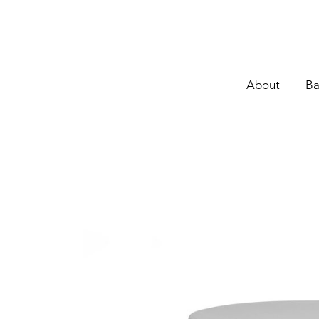
About
Ba