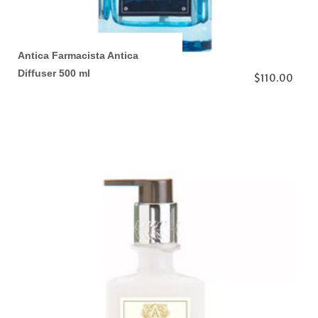
Antica Farmacista Antica
Diffuser 500 ml
$110.00