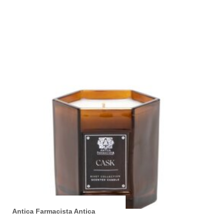
Antica Farmacista Antica