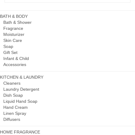
BATH & BODY
Bath & Shower
Fragrance
Moisturizer
Skin Care
Soap
Gift Set
Infant & Child
Accessories
KITCHEN & LAUNDRY
Cleaners
Laundry Detergent
Dish Soap
Liquid Hand Soap
Hand Cream
Linen Spray
Diffusers
HOME FRAGRANCE