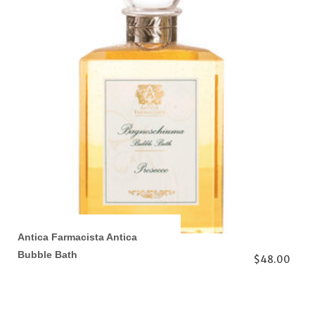
Antica Farmacista Antica
Bubble Bath
$48.00