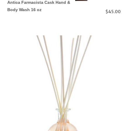
Antica Farmacista Cask Hand &
Body Wash 16 oz
$45.00