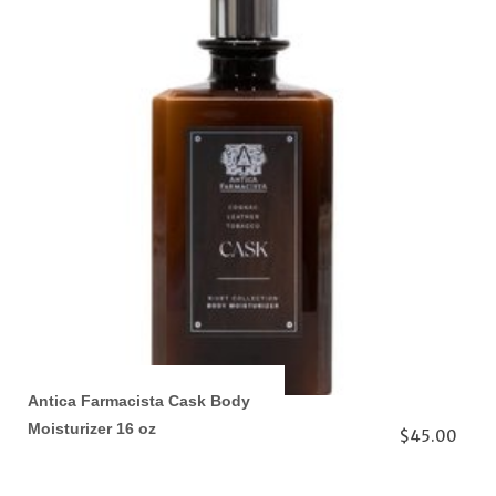
Antica Farmacista Cask Body
Moisturizer 16 oz
$45.00