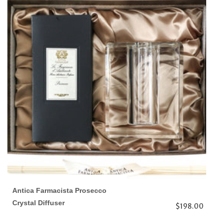
Antica Farmacista Prosecco
Crystal Diffuser
$198.00