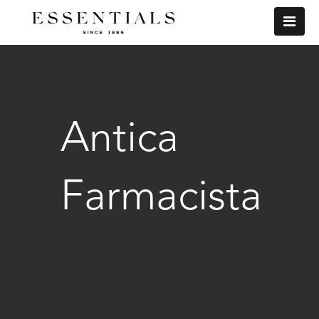
Antica
Farmacista