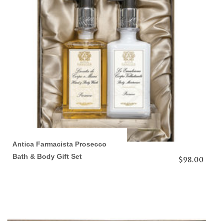
Antica Farmacista Prosecco
Bath & Body Gift Set
$98.00