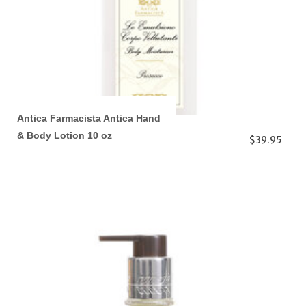
Antica Farmacista Antica Hand
& Body Lotion 10 oz
$39.95