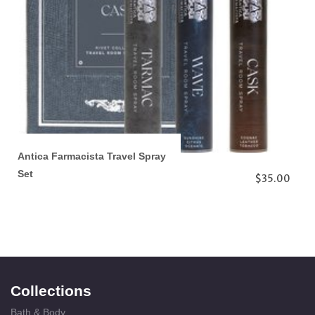
Antica Farmacista Travel Spray
Set
$35.00
Collections
Bath & Body