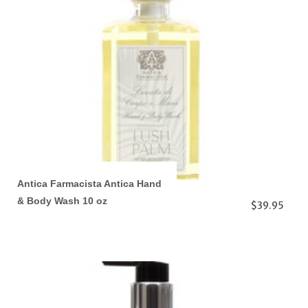
Antica Farmacista Antica Hand
& Body Wash 10 oz
$39.95