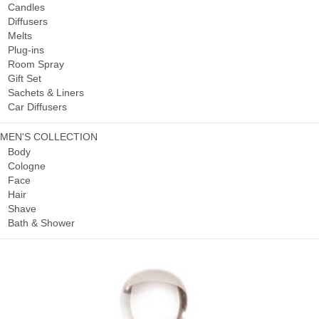
Candles
Diffusers
Melts
Plug-ins
Room Spray
Gift Set
Sachets & Liners
Car Diffusers
MEN'S COLLECTION
Body
Cologne
Face
Hair
Shave
Bath & Shower