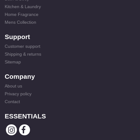
Kitchen & Laundry
Home Fragrance
Mens Collection
Support
Customer support
Shipping & returns
Sitemap
Company
About us
Privacy policy
Contact
ESSENTIALS