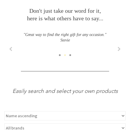
Don't just take our word for it,
here is what others have to say...
"Great way to find the right gift for any occasion."
Stevie
Easily search and select your own products