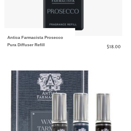
Antica Farmacista Prosecco
Pura Diffuser Refill
$18.00