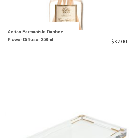
Antica Farmacista Daphne
Flower Diffuser 250ml
$82.00