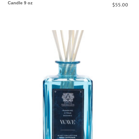
Candle 9 oz
$55.00