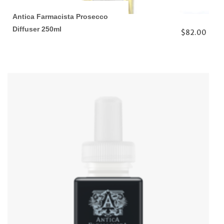
Antica Farmacista Prosecco
Diffuser 250ml
$82.00