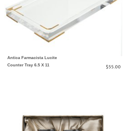
Antica Farmacista Lucite
Counter Tray 6.5 X 11
$55.00