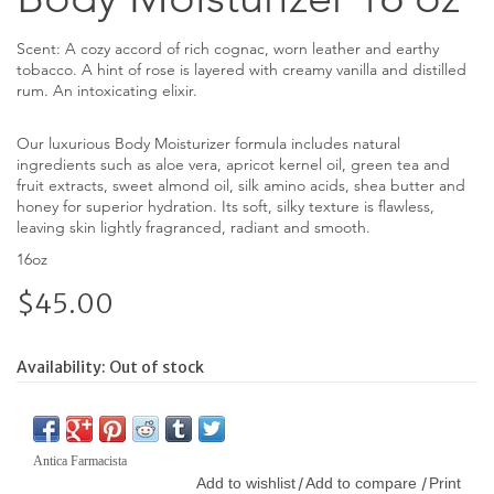
Scent: A cozy accord of rich cognac, worn leather and earthy
tobacco. A hint of rose is layered with creamy vanilla and distilled
rum. An intoxicating elixir.
Our luxurious Body Moisturizer formula includes natural
ingredients such as aloe vera, apricot kernel oil, green tea and
fruit extracts, sweet almond oil, silk amino acids, shea butter and
honey for superior hydration. Its soft, silky texture is flawless,
leaving skin lightly fragranced, radiant and smooth.
16oz
$45.00
Availability:
Out of stock
Antica Farmacista
Add to wishlist
Add to compare
Print
/
/