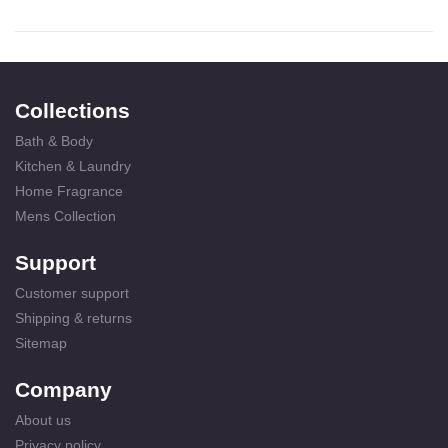
Collections
Bath & Body
Kitchen & Laundry
Home Fragrance
Mens Collection
Support
Customer support
Shipping & returns
Sitemap
Company
About us
Privacy policy