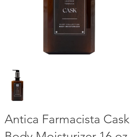
Antica Farmacista Cask
Body Moisturizer 16 oz