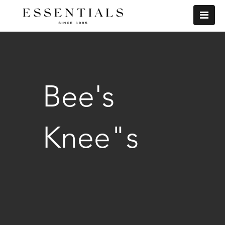
Bee's
Knee"s