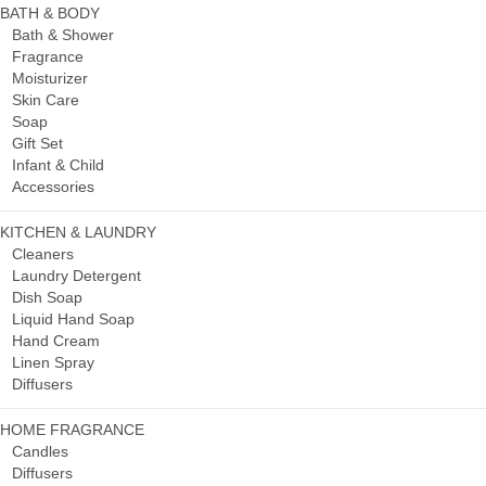
BATH & BODY
Bath & Shower
Fragrance
Moisturizer
Skin Care
Soap
Gift Set
Infant & Child
Accessories
KITCHEN & LAUNDRY
Cleaners
Laundry Detergent
Dish Soap
Liquid Hand Soap
Hand Cream
Linen Spray
Diffusers
HOME FRAGRANCE
Candles
Diffusers