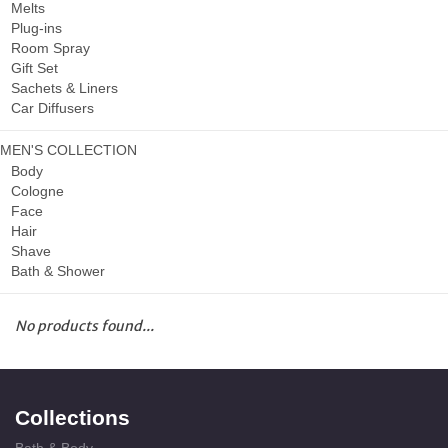
Melts
Plug-ins
Room Spray
Gift Set
Sachets & Liners
Car Diffusers
MEN'S COLLECTION
Body
Cologne
Face
Hair
Shave
Bath & Shower
No products found...
Collections