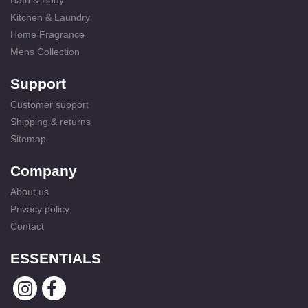
Bath & Body
Kitchen & Laundry
Home Fragrance
Mens Collection
Support
Customer support
Shipping & returns
Sitemap
Company
About us
Privacy policy
Contact
ESSENTIALS