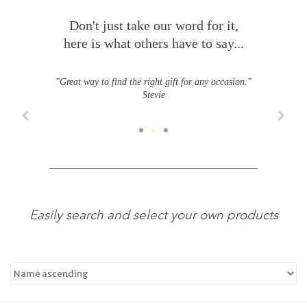
Don't just take our word for it,
here is what others have to say...
"Great way to find the right gift for any occasion."
Stevie
Easily search and select your own products