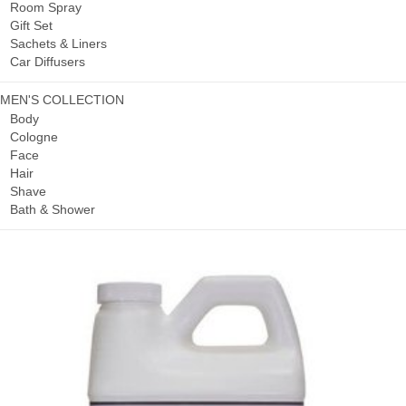
Room Spray
Gift Set
Sachets & Liners
Car Diffusers
MEN'S COLLECTION
Body
Cologne
Face
Hair
Shave
Bath & Shower