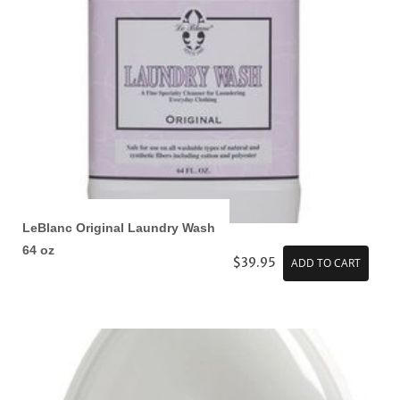
LeBlanc Original Laundry Wash
64 oz
$39.95
ADD TO CART