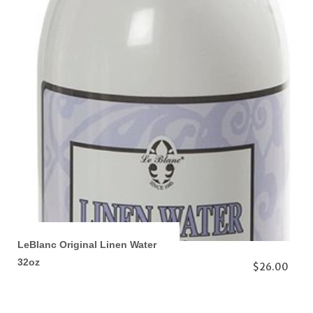
LeBlanc Original Linen Water
32oz
$26.00