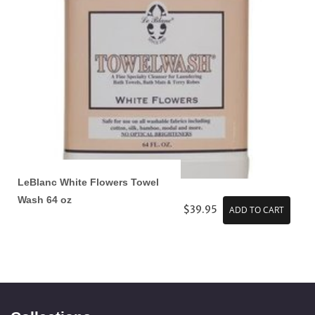
LeBlanc White Flowers Towel
Wash 64 oz
$39.95
ADD TO CART