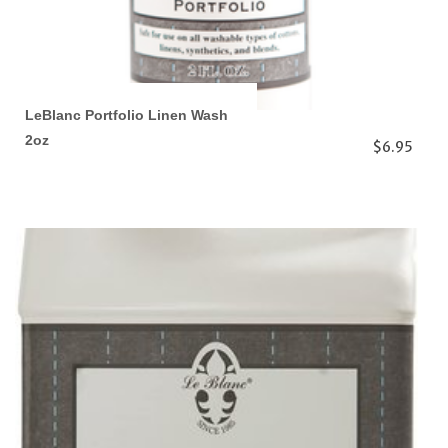
LeBlanc Portfolio Linen Wash
2oz
$6.95