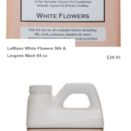
LeBlanc White Flowers Silk &
Lingerie Wash 64 oz
$39.95