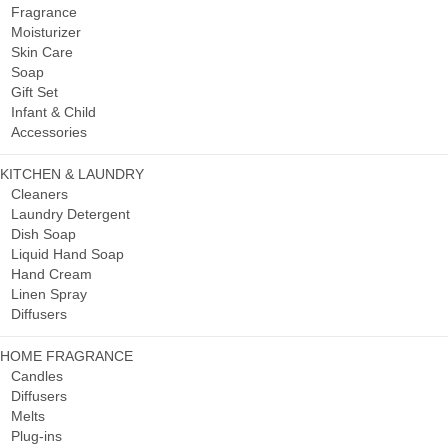
Fragrance
Moisturizer
Skin Care
Soap
Gift Set
Infant & Child
Accessories
KITCHEN & LAUNDRY
Cleaners
Laundry Detergent
Dish Soap
Liquid Hand Soap
Hand Cream
Linen Spray
Diffusers
HOME FRAGRANCE
Candles
Diffusers
Melts
Plug-ins