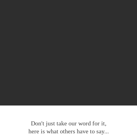
Don't just take our word for it,
here is what others have to say...