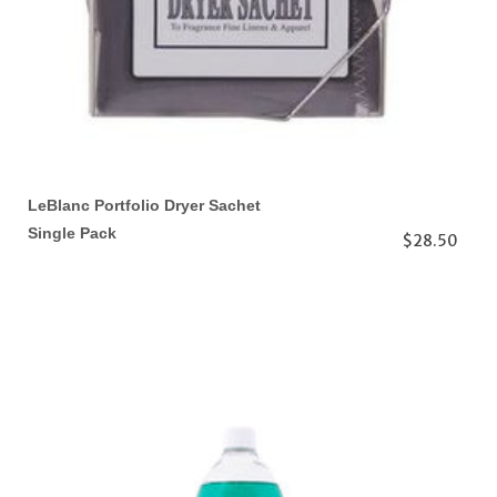
LeBlanc Portfolio Dryer Sachet
Single Pack
$28.50