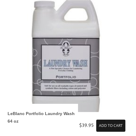
LeBlanc Portfolio Laundry Wash
64 oz
$39.95
ADD TO CART