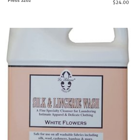
Press 32oz
$24.00