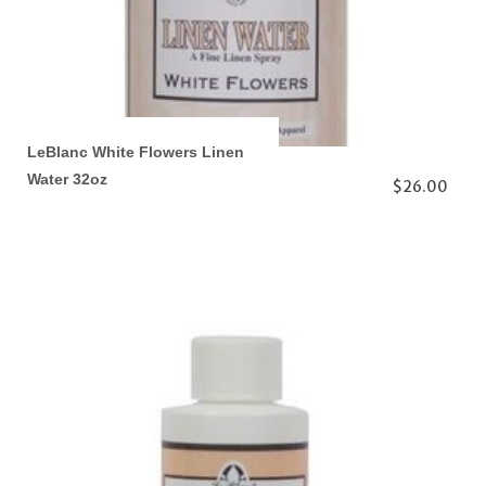
LeBlanc White Flowers Linen
Water 32oz
$26.00