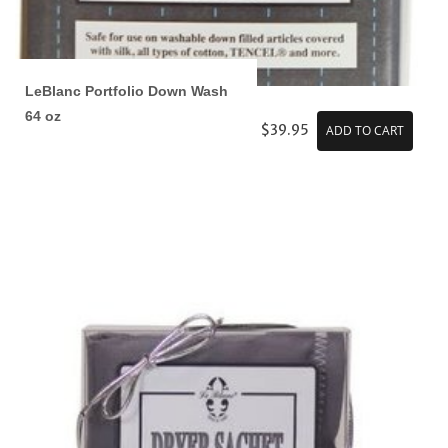
LeBlanc Portfolio Down Wash
64 oz
$39.95
ADD TO CART