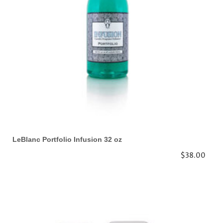
LeBlanc Portfolio Infusion 32 oz
$38.00