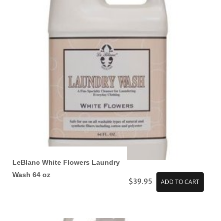
LeBlanc White Flowers Laundry
Wash 64 oz
$39.95
ADD TO CART