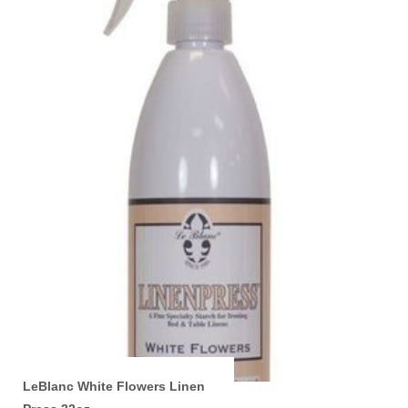
LeBlanc White Flowers Linen