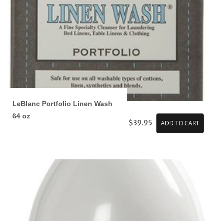
LeBlanc Portfolio Linen Wash
64 oz
$39.95
ADD TO CART