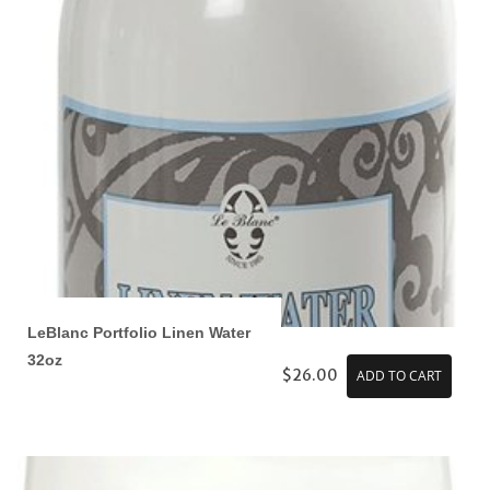
LeBlanc Portfolio Linen Water
32oz
$26.00
ADD TO CART