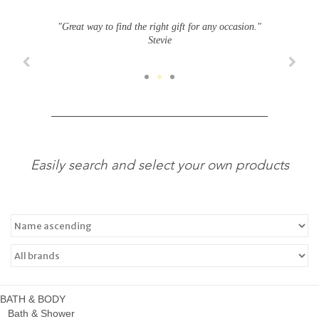
"Great way to find the right gift for any occasion."
Stevie
Easily search and select your own products
BATH & BODY
Bath & Shower