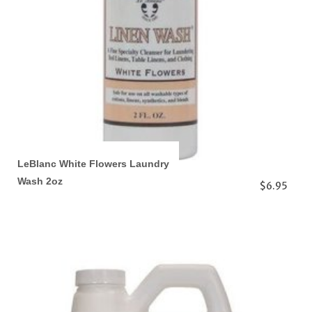
LeBlanc White Flowers Laundry
Wash 2oz
$6.95