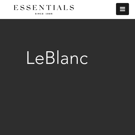
LeBlanc