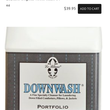
oz
$39.95
ADD TO CART