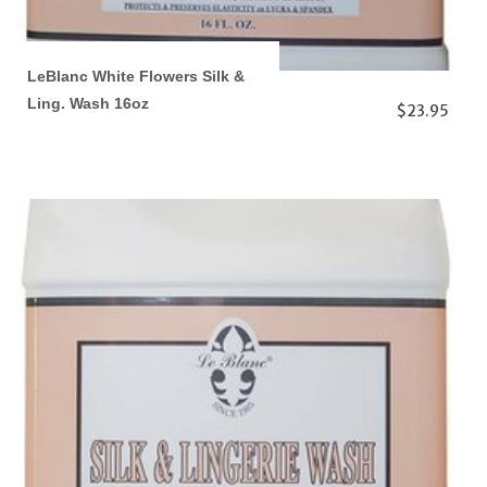
LeBlanc White Flowers Silk &
Ling. Wash 16oz
$23.95