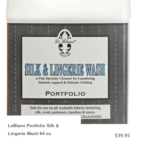
LeBlanc Portfolio Silk &
Lingerie Wash 64 oz
$39.95