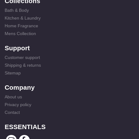
Collections
Bath & Body
Kitchen & Laundry
Home Fragrance
Mens Collection
Support
Customer support
Shipping & returns
Sitemap
Company
About us
Privacy policy
Contact
ESSENTIALS