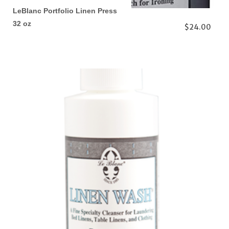
LeBlanc Portfolio Linen Press
32 oz
$24.00