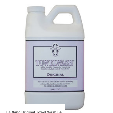
LeBlanc Original Towel Wash 64