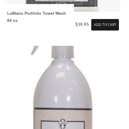
LeBlanc Portfolio Towel Wash
64 oz
$39.95
ADD TO CART