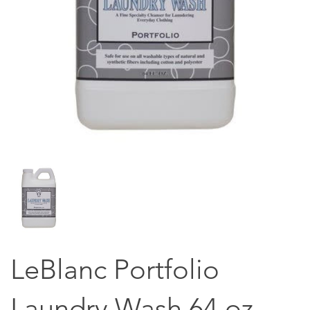
LeBlanc Portfolio
Laundry Wash 64 oz