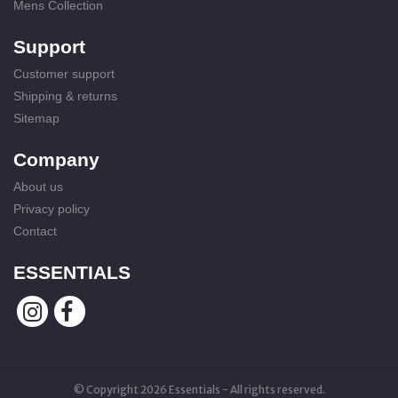
Mens Collection
Support
Customer support
Shipping & returns
Sitemap
Company
About us
Privacy policy
Contact
ESSENTIALS
© Copyright 2026 Essentials - All rights reserved.