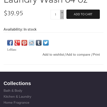
$39.95
+
ADD TO CART
-
Availability:
In stock
LeBlanc
Add to wishlist
Add to compare
Print
/
/
Collections
Bath & Body
Kitchen & Laundry
Home Fragrance