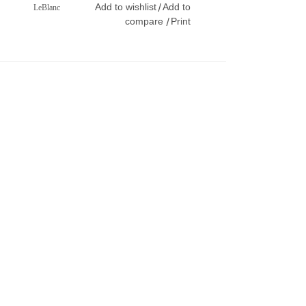
Add to wishlist
Add to
/
LeBlanc
compare
Print
/