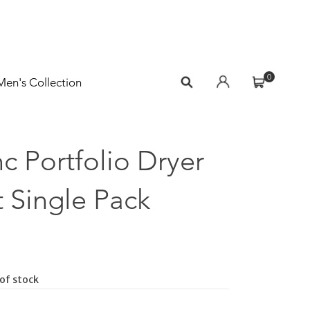
0
Men's Collection
c Portfolio Dryer
 Single Pack
of stock