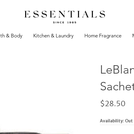
th & Body
Kitchen & Laundry
Home Fragrance
LeBlan
Sachet
$28.50
Availability:
Out 