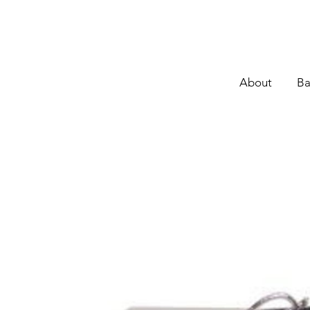
About
Ba