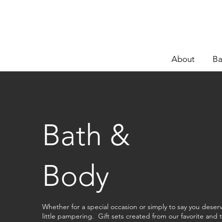
About
Ba
Bath &
Body
Whether for a special occasion or simply to say you deser
little pampering. Gift sets created from our favorite and 