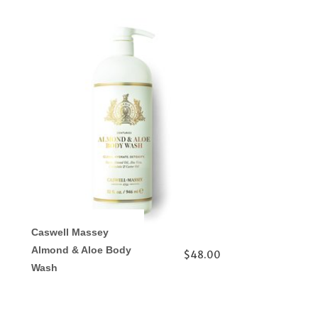
Caswell Massey
Almond & Aloe Body
$48.00
Wash