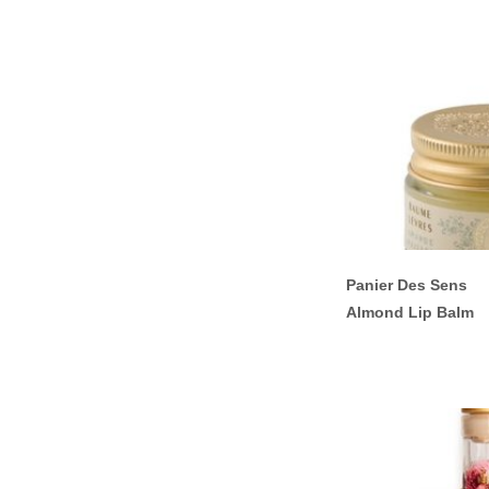
Panier Des Sens
Almond Lip Balm