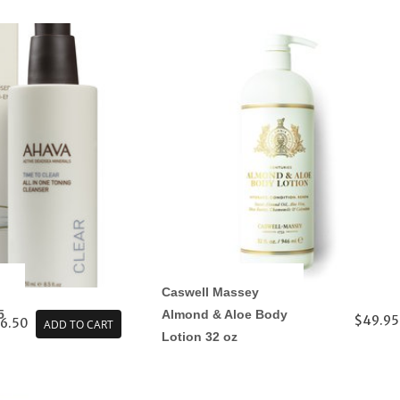
Caswell Massey
5
Almond & Aloe Body
$49.95
6.50
ADD TO CART
Lotion 32 oz