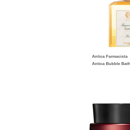
Antica Farmacista
Antica Bubble Bat