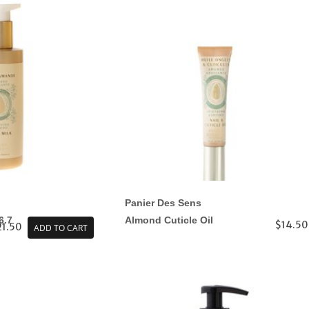
Panier Des Sens
6.7
Almond Cuticle Oil
$14.50
21.50
ADD TO CART