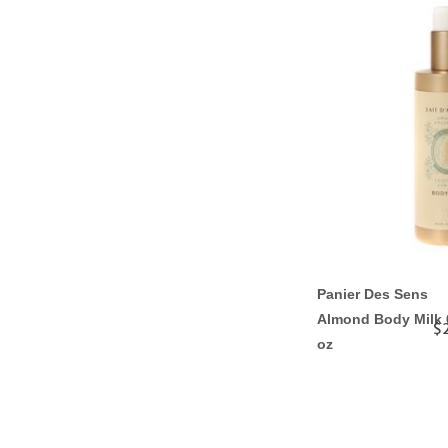
Panier Des Sens
Almond Body Milk 
$
oz