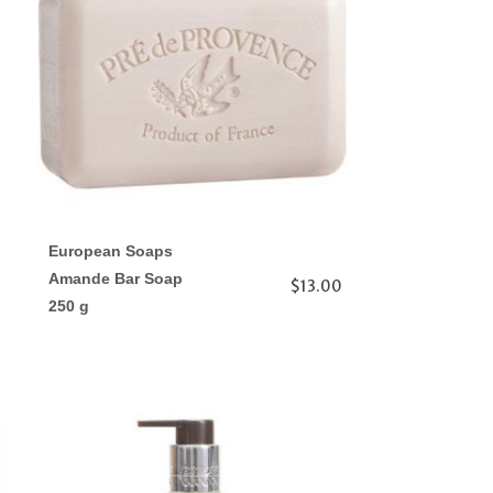
European Soaps
Amande Bar Soap
$13.00
250 g