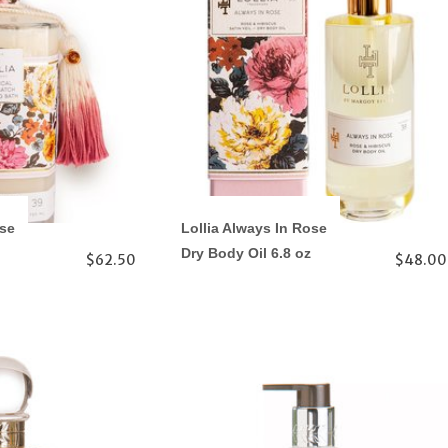
ose
Lollia Always In Rose
Dry Body Oil 6.8 oz
$62.50
$48.00