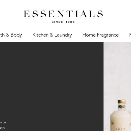
th & Body
Kitchen & Laundry
Home Fragrance
ve a
top-