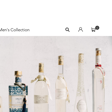
0
Men's Collection