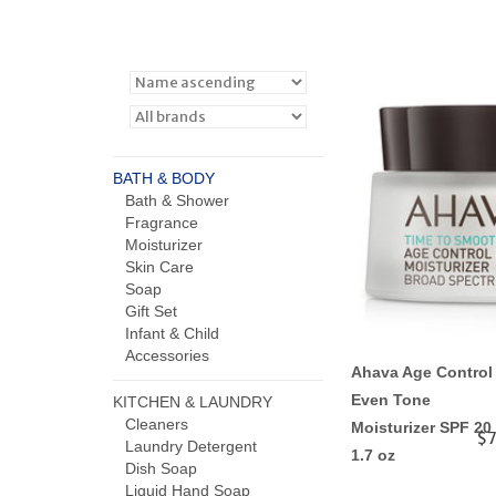
BATH & BODY
Bath & Shower
Fragrance
Moisturizer
Skin Care
Soap
Gift Set
Infant & Child
Accessories
Ahava Age Control
Even Tone
KITCHEN & LAUNDRY
Cleaners
Moisturizer SPF 20
$7
Laundry Detergent
1.7 oz
Dish Soap
Liquid Hand Soap