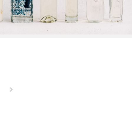
"Buying a gift has never been more fun, these ladies make
Debbie