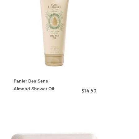
Panier Des Sens
Almond Shower Oil
$14.50