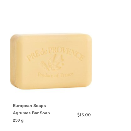
European Soaps
Agrumes Bar Soap
$13.00
250 g