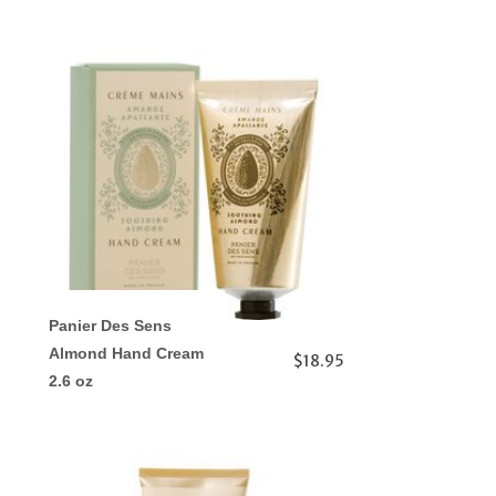
Panier Des Sens
Almond Hand Cream
$18.95
2.6 oz