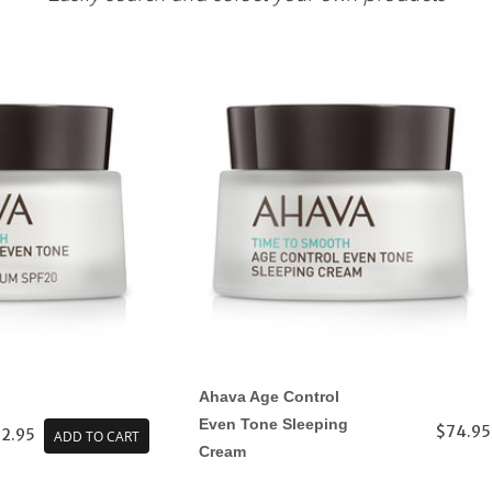
Ahava Age Control
Even Tone Sleeping
$74.95
2.95
ADD TO CART
Cream