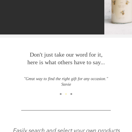
Don't just take our word for it,
here is what others have to say...
"Great way to find the right gift for any occasion."
Stevie
Easily search and select your own products