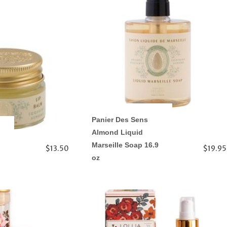
Panier Des Sens
Almond Liquid
Marseille Soap 16.9
$13.50
$19.95
oz