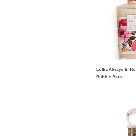
Lollia Always In R
Bubble Bath