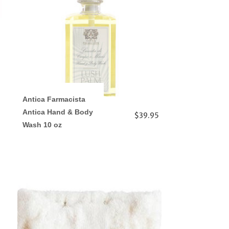
Antica Farmacista
Antica Hand & Body
$39.95
Wash 10 oz