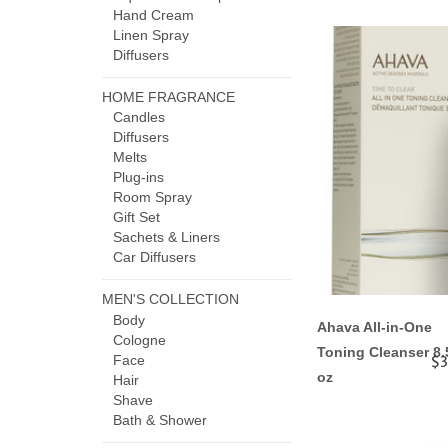
Hand Cream
Linen Spray
Diffusers
HOME FRAGRANCE
Candles
Diffusers
Melts
Plug-ins
Room Spray
Gift Set
Sachets & Liners
Car Diffusers
MEN'S COLLECTION
Body
Ahava All-in-One
Cologne
Toning Cleanser 8.
Face
$3
oz
Hair
Shave
Bath & Shower