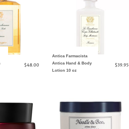
Antica Farmacista
h
Antica Hand & Body
$48.00
$39.95
Lotion 10 oz