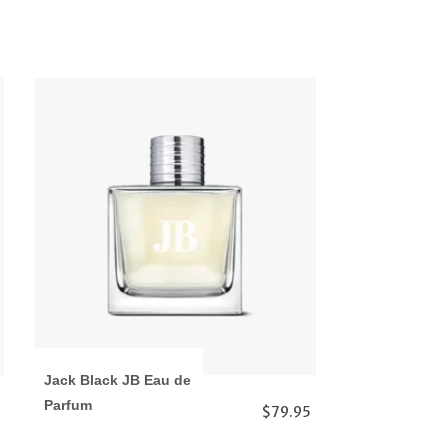
Jack Black JB Eau de
Parfum
$79.95