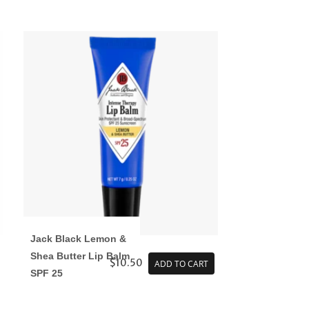
Jack Black Lemon &
Shea Butter Lip Balm
$10.50
ADD TO CART
SPF 25