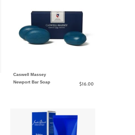
Caswell Massey
Newport Bar Soap
$16.00