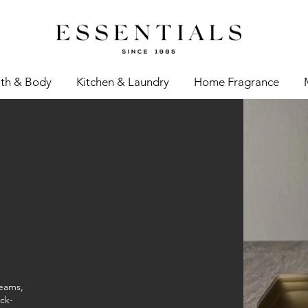
th & Body
Kitchen & Laundry
Home Fragrance
reams,
ck-