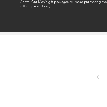
Ahava. Our Men's gift packages will make purchasing the
gift simple and easy.
o buy my wife the perfect gift. Essentials always nails it."
`Cameron