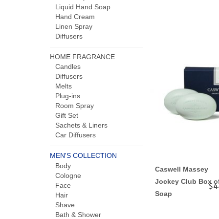
Liquid Hand Soap
Hand Cream
Linen Spray
Diffusers
HOME FRAGRANCE
Candles
Diffusers
Melts
Plug-ins
Room Spray
Gift Set
Sachets & Liners
Car Diffusers
MEN'S COLLECTION
Body
Caswell Massey
Cologne
Jockey Club Box o
Face
$4
Soap
Hair
Shave
Bath & Shower