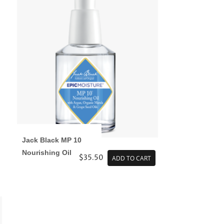
Jack Black MP 10
Nourishing Oil
$35.50
ADD TO CART