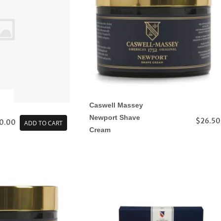
Caswell Massey
Newport Shave
$26.50
0.00
ADD TO CART
Cream