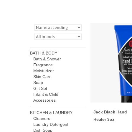
BATH & BODY
Bath & Shower
Fragrance
Moisturizer
Skin Care
Soap
Gift Set
Infant & Child
Accessories
Jack Black Hand
KITCHEN & LAUNDRY
Cleaners
Healer 3oz
Laundry Detergent
Dish Soap