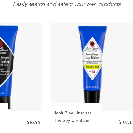
Easily search and select your own products
Jack Black Intense
Therapy Lip Balm
$16.95
$10.50