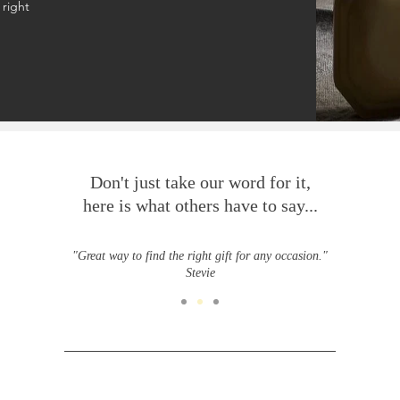
 right
Don't just take our word for it,
here is what others have to say...
"Great way to find the right gift for any occasion."
Stevie