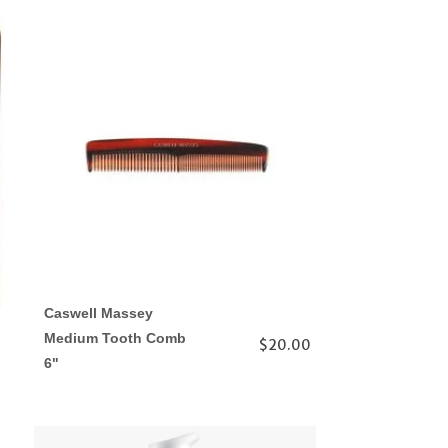
Caswell Massey
Medium Tooth Comb
$20.00
6"