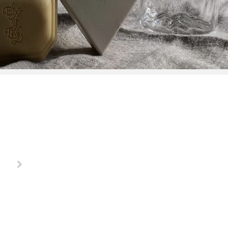
"Buying a gift has never been more fun, these ladies make
Debbie