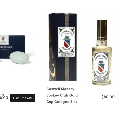
Caswell Massey
f 3
Jockey Club Gold
$80.00
4.00
ADD TO CART
Cap Cologne 3 oz