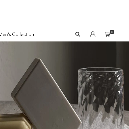
0
Men's Collection