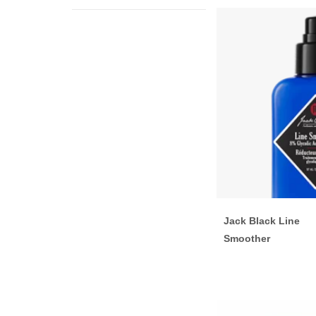
Jack Black Line
Smoother