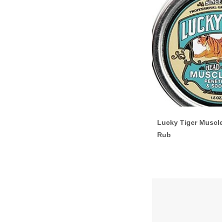
Lucky Tiger Muscl
Rub