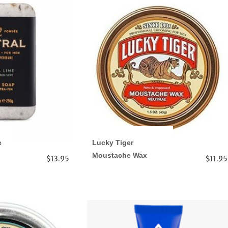
e
Lucky Tiger
Moustache Wax
$13.95
$11.95