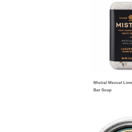
Mistral Mezcal Lim
Bar Soap