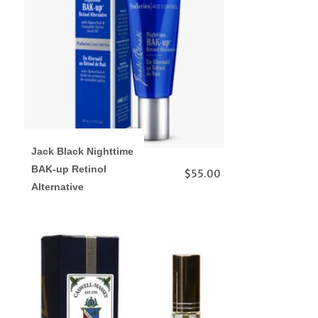
Jack Black Nighttime
BAK-up Retinol
$55.00
Alternative