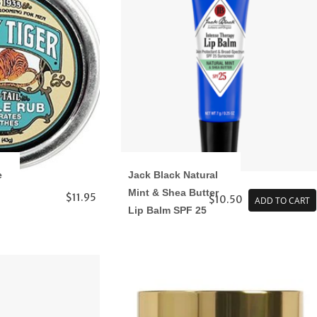
e
Jack Black Natural
Mint & Shea Butter
$11.95
$10.50
ADD TO CART
Lip Balm SPF 25