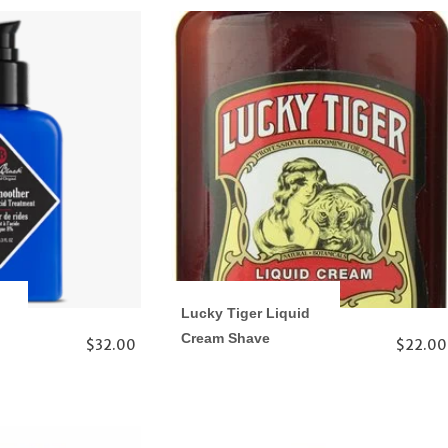
Lucky Tiger Liquid
Cream Shave
$32.00
$22.00