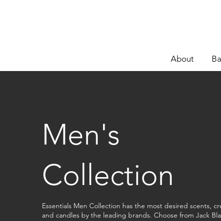
About
Ba
Men's
Collection
Essentials Men Collection has the most desired scents, c
and candles by the leading brands. Choose from Jack Bla