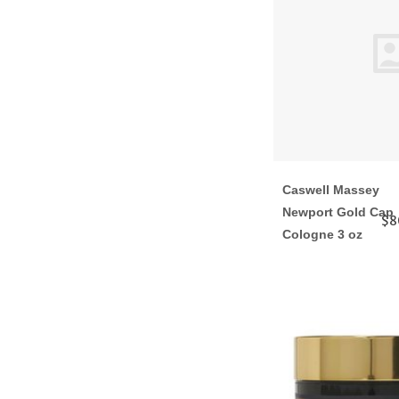
Caswell Massey
Newport Gold Cap
$8
Cologne 3 oz