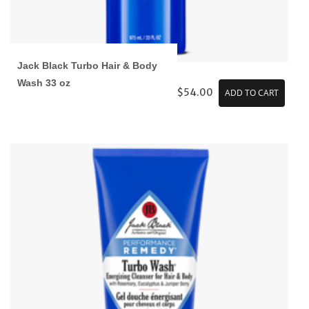
Jack Black Turbo Hair & Body
Wash 33 oz
$54.00
ADD TO CART