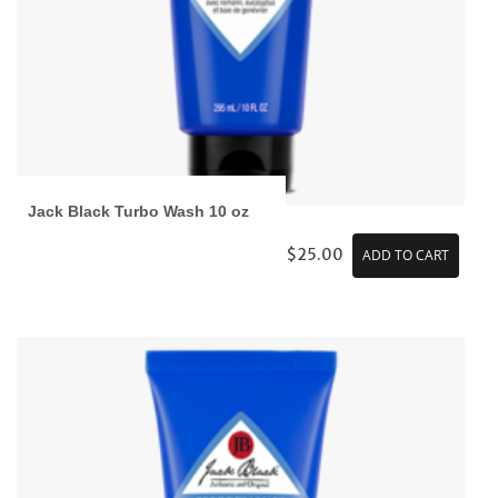
Jack Black Turbo Wash 10 oz
$25.00
ADD TO CART