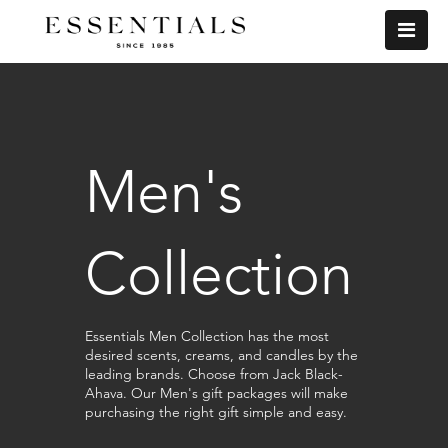
Men's
Collection
Essentials Men Collection has the most
desired scents, creams, and candles by the
leading brands. Choose from Jack Black-
Ahava. Our Men's gift packages will make
purchasing the right gift simple and easy.