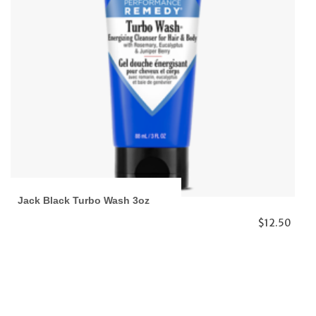
Jack Black Turbo Wash 3oz
$12.50