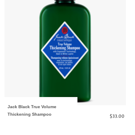
Jack Black True Volume
Thickening Shampoo
$33.00