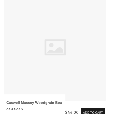
Caswell Massey Woodgrain Box
of 3 Soap
$44.00
ADD TO CART