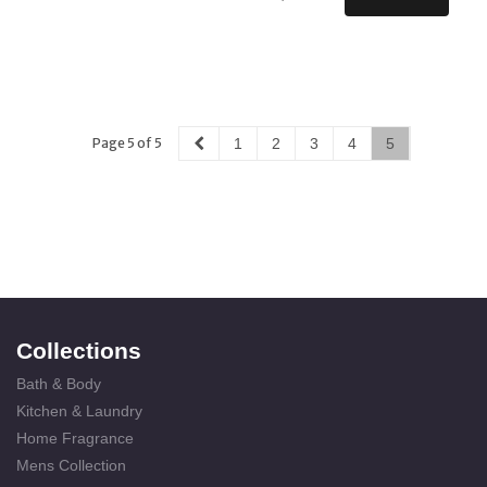
Page 5 of 5
1
2
3
4
5
Collections
Bath & Body
Kitchen & Laundry
Home Fragrance
Mens Collection