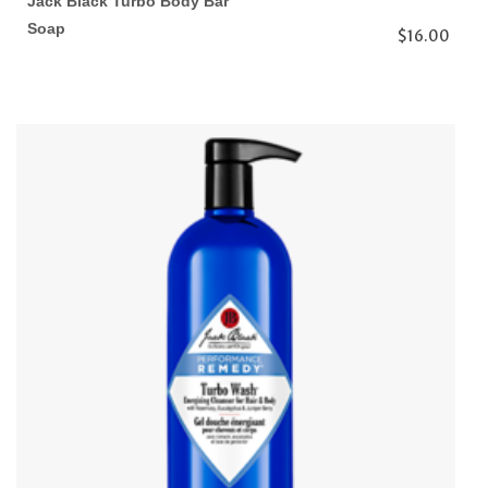
Jack Black Turbo Body Bar
Soap
$16.00