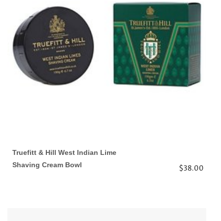
Truefitt & Hill West Indian Lime
Shaving Cream Bowl
$38.00