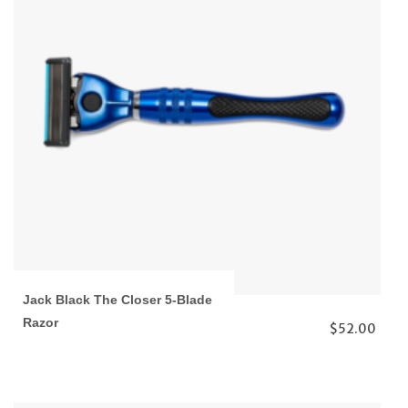
Jack Black The Closer 5-Blade
Razor
$52.00