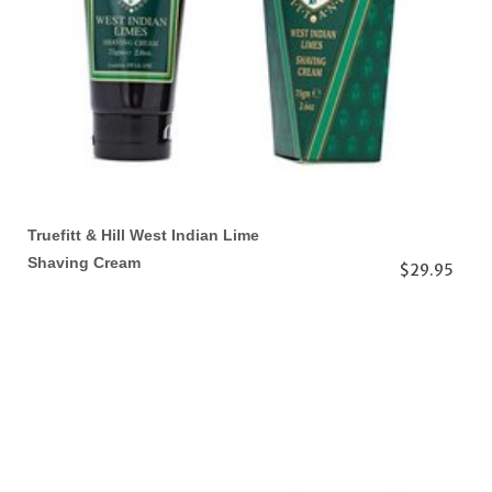
Truefitt & Hill West Indian Lime
Shaving Cream
$29.95