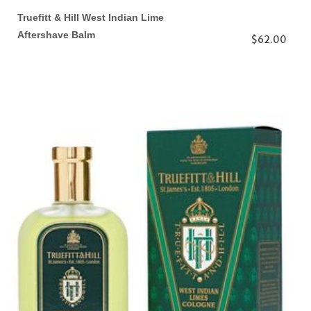
Truefitt & Hill West Indian Lime
Aftershave Balm
$62.00