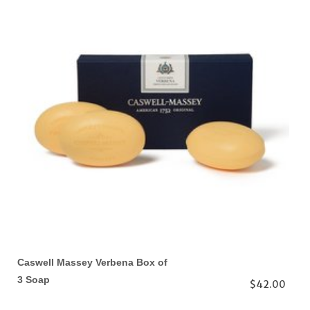
Caswell Massey Verbena Box of
3 Soap
$42.00