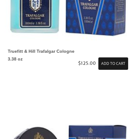
Truefitt & Hill Trafalgar Cologne
3.38 oz
$125.00
ADD TO CART