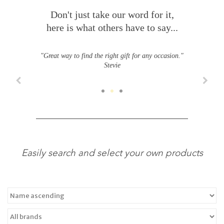
Don't just take our word for it,
here is what others have to say...
"Great way to find the right gift for any occasion."
Stevie
Easily search and select your own products