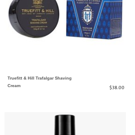
Truefitt & Hill Trafalgar Shaving
Cream
$38.00