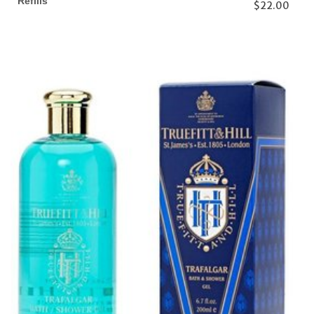
Refills
$22.00