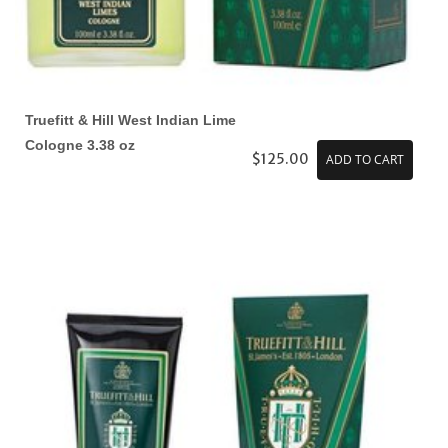
Truefitt & Hill West Indian Lime
Cologne 3.38 oz
$125.00
ADD TO CART