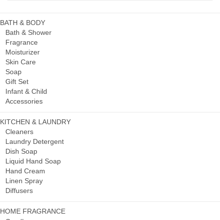
BATH & BODY
Bath & Shower
Fragrance
Moisturizer
Skin Care
Soap
Gift Set
Infant & Child
Accessories
KITCHEN & LAUNDRY
Cleaners
Laundry Detergent
Dish Soap
Liquid Hand Soap
Hand Cream
Linen Spray
Diffusers
HOME FRAGRANCE