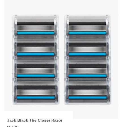
Jack Black The Closer Razor