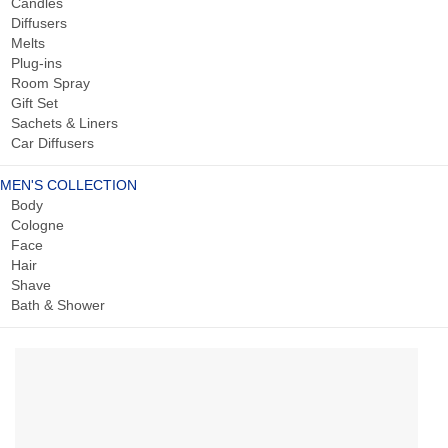
Candles
Diffusers
Melts
Plug-ins
Room Spray
Gift Set
Sachets & Liners
Car Diffusers
MEN'S COLLECTION
Body
Cologne
Face
Hair
Shave
Bath & Shower