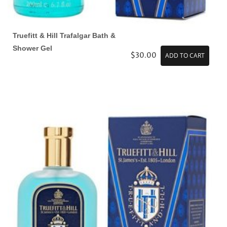
Truefitt & Hill Trafalgar Bath &
Shower Gel
$30.00
ADD TO CART